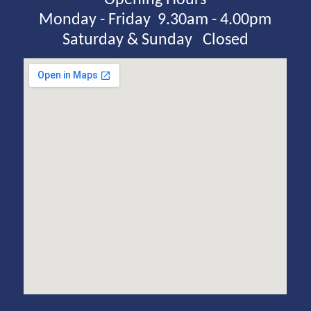
Monday - Friday  9.30am - 4.00pm
Saturday & Sunday   Closed
View Larger Map