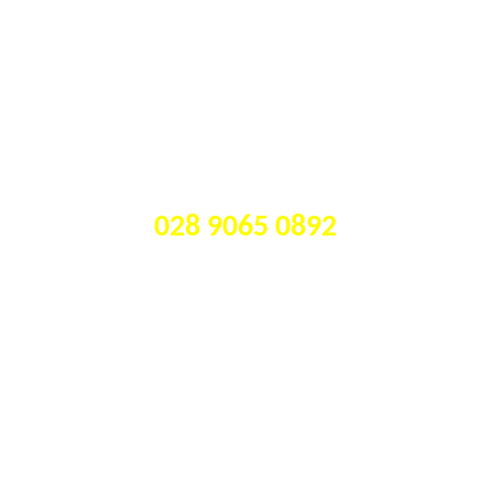
CALL US TODAY ON 
028 9065 0892
Our watch repair 
services include: 
Battery replacement on ALL 
•
brands, including fine Swiss 