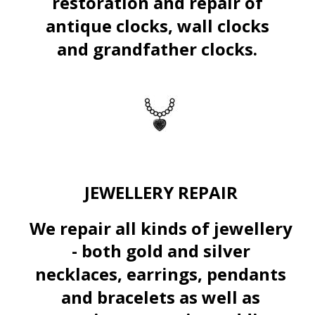
restoration and repair of 
antique clocks, wall clocks 
and grandfather
clocks.
JEWELLERY REPAIR
We repair all kinds of jewellery 
- both gold and silver 
necklaces, earrings, pendants 
and bracelets as well as 