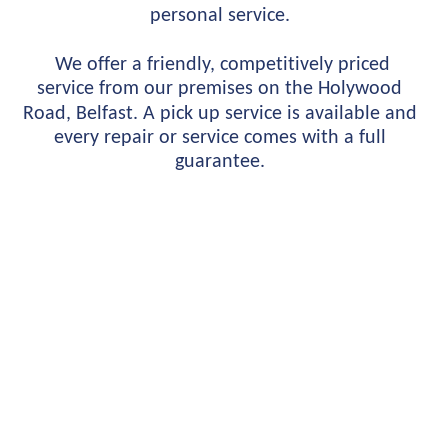
personal service.
 We offer a friendly, competitively priced 
service from our premises on the Holywood 
Road, Belfast. A pick up service is available and 
every repair or service comes with a full 
guarantee.