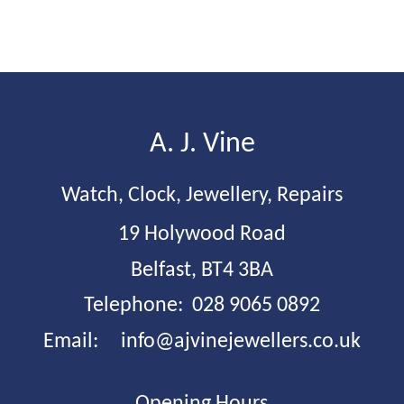
A. J. Vine 
Watch, Clock, Jewellery, Repairs
19 Holywood Road
Belfast, BT4 3BA
Telephone:  028 9065 0892
Email:     
info@ajvinejewellers.co.uk
Opening Hours