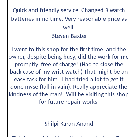
Quick and friendly service. Changed 3 watch 
batteries in no time. Very reasonable price as 
well.
 Steven Baxter
I went to this shop for the first time, and the 
owner, despite being busy, did the work for me 
promptly, free of charge! (Had to close the 
back case of my wrist watch) That might be an 
easy task for him , I had tried a lot to get it 
done myself(all in vain). Really appreciate the 
kindness of the man!  Will be visiting this shop 
for future repair works.
Shilpi Karan Anand