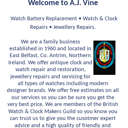
Welcome to A.J. Vine 
Watch Battery Replacement • Watch & Clock 
Repairs • Jewellery Repairs.
We are a family business 
established in 1960 and located in 
East Belfast, Co. Antrim, Northern 
Ireland. We offer antique clock and 
watch repair and restoration, 
jewellery repairs and servicing for 
all types of watches including modern 
designer brands. We offer free estimates on all 
our services so you can be sure you get the 
very best price. We are members of the British 
Watch & Clock Makers Guild so you know you 
can trust us to give you the cusotmer expert 
advice and a high quality of friendly and 