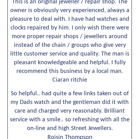
This is an original jeweller / repair shop. The 
owner is obviously very experienced, always a 
pleasure to deal with. I have had watches and 
clocks repaired by him. I only wish there were 
more proper repair shops / jewellers around 
instead of the chain / groups who give very 
little customer service and quality. The man is 
pleasant knowledgeable and helpful. I fully 
recommend this business by a local man.
Ciaran ritchie
So helpful.. had quite a few links taken out of 
my Dads watch and the gentleman did it with 
care and charged very reasonably. Brilliant 
service with a smile.. so refreshing with all the 
on-line and high Street Jewellers.
Roisin Thompson