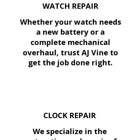
WATCH REPAIR
Whether your watch needs 
a new battery or a 
complete mechanical 
overhaul, trust AJ Vine to 
get the job done right.
CLOCK REPAIR
We specialize in the 